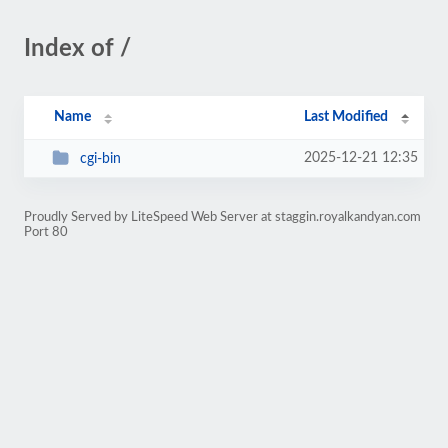
Index of /
Name
Last Modified
2025-12-21 12:35
cgi-bin
Proudly Served by LiteSpeed Web Server at staggin.royalkandyan.com
Port 80